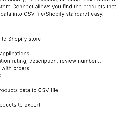
 Store Connect allows you find the products that
data into CSV file(Shopify standard) easy.
 to Shopify store
applications
tion(rating, description, review number...)
 with orders
s
roducts data to CSV file
roducts to export