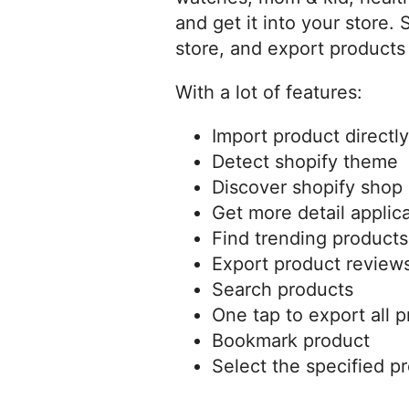
and get it into your store.
store, and export products 
With a lot of features:
Import product directly
Detect shopify theme
Discover shopify shop 
Get more detail applica
Find trending products
Export product review
Search products
One tap to export all p
Bookmark product
Select the specified p