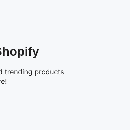
Shopify
d trending products
re!