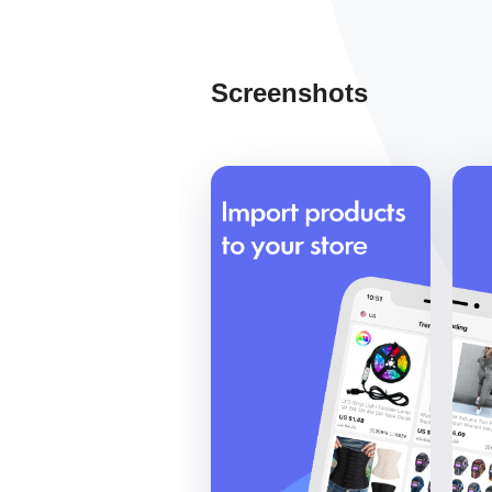
Screenshots