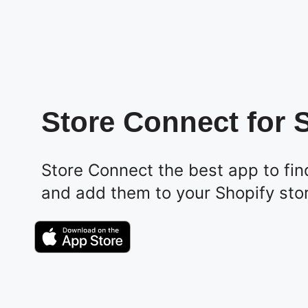
Store Connect for 
Store Connect the best app to fin
and add them to your Shopify sto