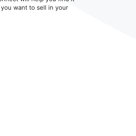
 you want to sell in your