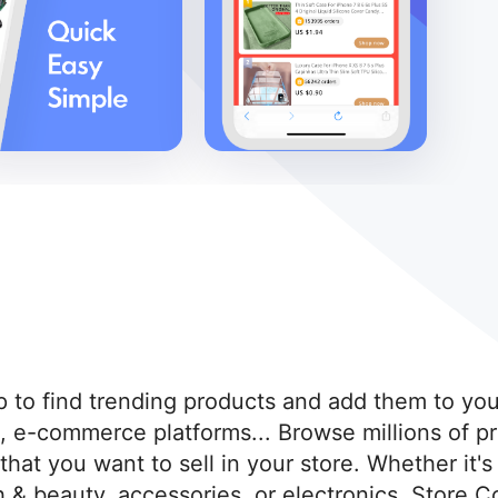
 to find trending products and add them to you
o, e-commerce platforms... Browse millions of pr
 that you want to sell in your store. Whether it
& beauty, accessories, or electronics. Store Co