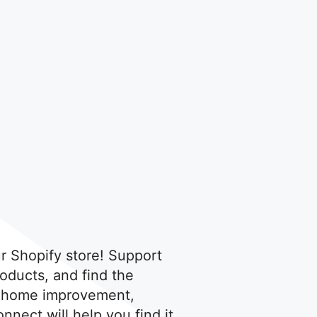
r Shopify store! Support
oducts, and find the
's home improvement,
nnect will help you find it