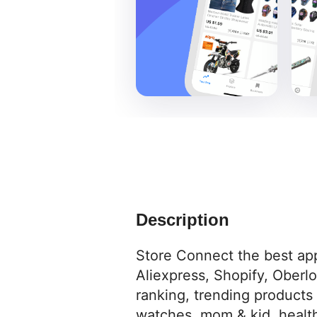
Description
Store Connect the best app
Aliexpress, Shopify, Oberl
ranking, trending products
watches, mom & kid, health 